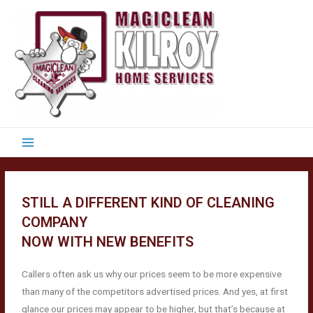
STILL A DIFFERENT KIND OF CLEANING
COMPANY
NOW WITH NEW BENEFITS
Callers often ask us why our prices seem to be more expensive
than many of the competitors advertised prices. And yes, at first
glance our prices may appear to be higher, but that’s because at