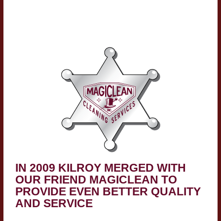
IN 2009 KILROY MERGED WITH
OUR FRIEND MAGICLEAN TO
PROVIDE EVEN BETTER QUALITY
AND SERVICE