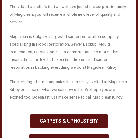
The added benefit is that as we have joined the corporate family
of Magiclean, you will receive a whole new level of quality and
service.
Magiclean is Calgary’s largest disaster restoration company
specializing in Flood Restoration, Sewer Backup, Mould
Remediation, Odour Control, Reconstruction and more. This
means the same level of expertise they use in disaster
restoration is backing everything we do at Magiclean Kilroy.
The merging of our companies has us really excited at Magiclean
Kilroy because of what we can now offer. We hope you are
excited too. Doesn’t it just make sense to call Magiclean Kilroy!
CARPETS & UPHOLSTERY