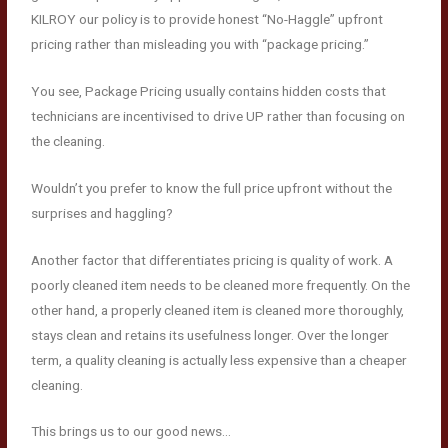
KILROY our policy is to provide honest “No-Haggle” upfront
pricing rather than misleading you with “package pricing.”
You see, Package Pricing usually contains hidden costs that
technicians are incentivised to drive UP rather than focusing on
the cleaning.
Wouldn’t you prefer to know the full price upfront without the
surprises and haggling?
Another factor that differentiates pricing is quality of work. A
poorly cleaned item needs to be cleaned more frequently. On the
other hand, a properly cleaned item is cleaned more thoroughly,
stays clean and retains its usefulness longer. Over the longer
term, a quality cleaning is actually less expensive than a cheaper
cleaning.
This brings us to our good news…