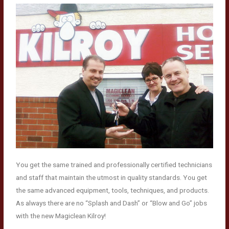
You get the same trained and professionally certified technicians
and staff that maintain the utmost in quality standards. You get
the same advanced equipment, tools, techniques, and products.
As always there are no “Splash and Dash” or “Blow and Go” jobs
with the new Magiclean Kilroy!