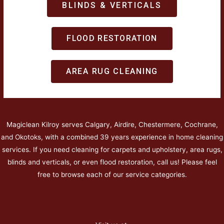
BLINDS & VERTICALS
FLOOD RESTORATION
AREA RUG CLEANING
Magiclean Kilroy serves Calgary, Airdire, Chestermere, Cochrane,
and Okotoks, with a combined 39 years experience in home cleaning
services. If you need cleaning for carpets and upholstery, area rugs,
blinds and verticals, or even flood restoration, call us! Please feel
free to browse each of our service categories.