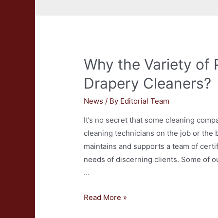
Why the Variety of 
Drapery Cleaners?
News
/ By
Editorial Team
It’s no secret that some cleaning compa
cleaning technicians on the job or the
maintains and supports a team of certi
needs of discerning clients. Some of 
…
Why
Read More »
the