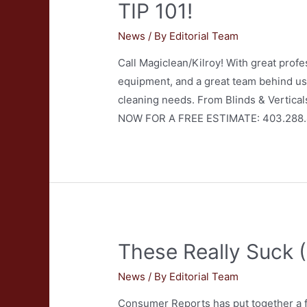
TIP 101!
News
/ By
Editorial Team
Call Magiclean/Kilroy! With great profes
equipment, and a great team behind us,
cleaning needs. From Blinds & Vertical
NOW FOR A FREE ESTIMATE: 403.288
These Really Suck 
News
/ By
Editorial Team
Consumer Reports has put together a fe