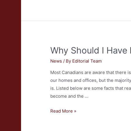
Should
I
Hire
a
Professional
Carpet
Why Should I Have
Cleaner?
News
/ By
Editorial Team
Most Canadians are aware that there is 
our homes and offices, but the majorit
is. Listed below are some facts that re
become and the …
Why
Read More »
Should
I