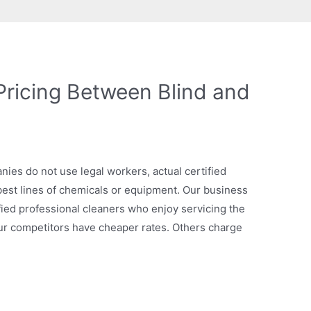
Pricing Between Blind and
nies do not use legal workers, actual certified
 best lines of chemicals or equipment. Our business
fied professional cleaners who enjoy servicing the
our competitors have cheaper rates. Others charge