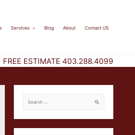
e
Services
Blog
About
Contact US
FREE ESTIMATE 403.288.4099
S
e
a
r
c