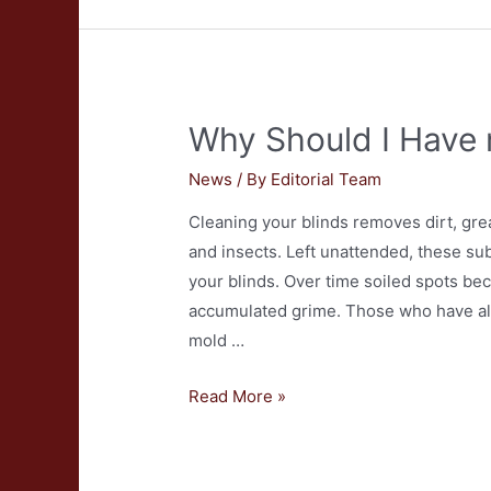
Have
My
Furnace
Cleaned?
Why Should I Have 
News
/ By
Editorial Team
Cleaning your blinds removes dirt, grea
and insects. Left unattended, these s
your blinds. Over time soiled spots be
accumulated grime. Those who have alle
mold …
Why
Read More »
Should
I
Have