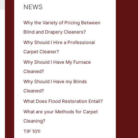
NEWS
h
f
Why the Variety of Pricing Between
o
Blind and Drapery Cleaners?
r
Why Should I Hire a Professional
:
Carpet Cleaner?
Why Should I Have My Furnace
Cleaned?
Why Should I Have my Blinds
Cleaned?
What Does Flood Restoration Entail?
What are your Methods for Carpet
Cleaning?
TIP 101!