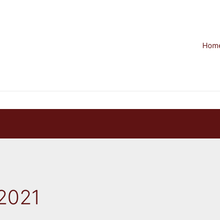
Hom
2021