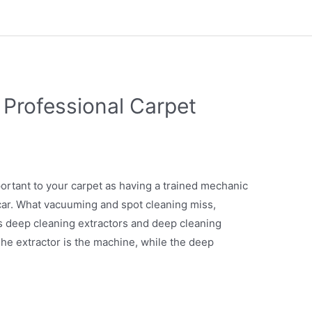
 Professional Carpet
portant to your carpet as having a trained mechanic
ar. What vacuuming and spot cleaning miss,
ts deep cleaning extractors and deep cleaning
he extractor is the machine, while the deep