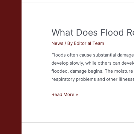
my
Blinds
Cleaned?
What Does Flood Re
News
/ By
Editorial Team
Floods often cause substantial damage
develop slowly, while others can devel
flooded, damage begins. The moisture 
respiratory problems and other illness
What
Read More »
Does
Flood
Restoration
Entail?