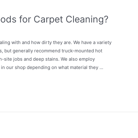
ods for Carpet Cleaning?
ling with and how dirty they are. We have a variety
ons, but generally recommend truck-mounted hot
on-site jobs and deep stains. We also employ
s in our shop depending on what material they …