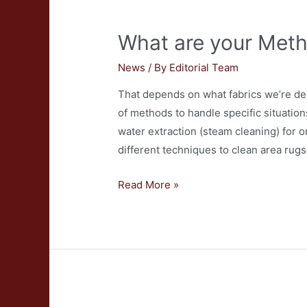
What are your Meth
News
/ By
Editorial Team
That depends on what fabrics we’re dea
of methods to handle specific situati
water extraction (steam cleaning) for 
different techniques to clean area rug
What
Read More »
are
your
Methods
for
Carpet
Cleaning?