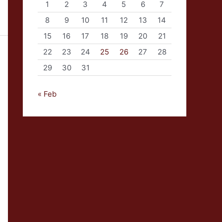
1
2
3
4
5
6
7
8
9
10
11
12
13
14
15
16
17
18
19
20
21
22
23
24
25
26
27
28
29
30
31
« Feb