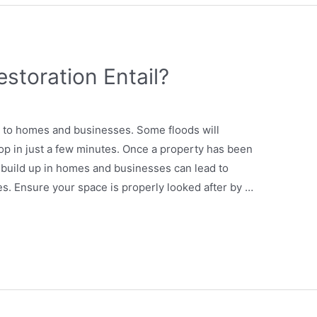
storation Entail?
 to homes and businesses. Some floods will
op in just a few minutes. Once a property has been
build up in homes and businesses can lead to
es. Ensure your space is properly looked after by …