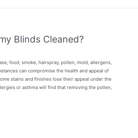
my Blinds Cleaned?
se, food, smoke, hairspray, pollen, mold, allergens,
ubstances can compromise the health and appeal of
come stains and finishes lose their appeal under the
rgies or asthma will find that removing the pollen,