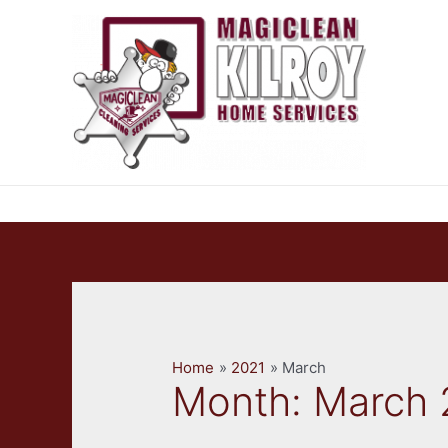
Skip
to
content
Home
2021
March
Month:
March 