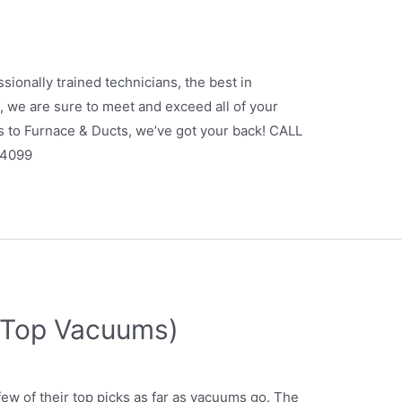
sionally trained technicians, the best in
 we are sure to meet and exceed all of your
s to Furnace & Ducts, we’ve got your back! CALL
.4099
(Top Vacuums)
w of their top picks as far as vacuums go. The