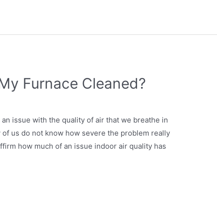
 My Furnace Cleaned?
an issue with the quality of air that we breathe in
y of us do not know how severe the problem really
affirm how much of an issue indoor air quality has