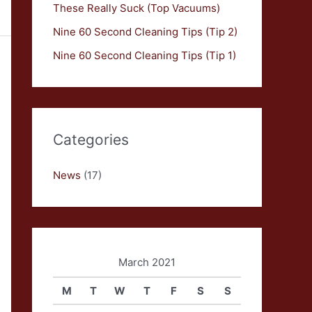
These Really Suck (Top Vacuums)
Nine 60 Second Cleaning Tips (Tip 2)
Nine 60 Second Cleaning Tips (Tip 1)
Categories
News
(17)
March 2021
M
T
W
T
F
S
S