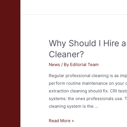
Variety
of
Pricing
Between
Blind
Why Should I Hire a
and
Drapery
Cleaner?
Cleaners?
News
/ By
Editorial Team
Regular professional cleaning is as im
perform routine maintenance on your c
extraction cleaning should fix. CRI tes
systems: the ones professionals use. T
cleaning system is the …
Why
Read More »