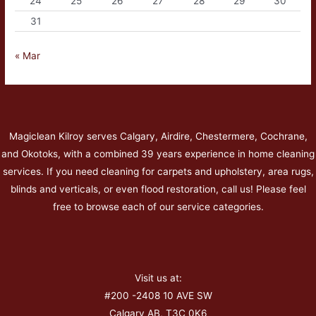
24
25
26
27
28
29
30
31
« Mar
Magiclean Kilroy serves Calgary, Airdire, Chestermere, Cochrane,
and Okotoks, with a combined 39 years experience in home cleaning
services. If you need cleaning for carpets and upholstery, area rugs,
blinds and verticals, or even flood restoration, call us! Please feel
free to browse each of our service categories.
Visit us at:
#200 -2408 10 AVE SW
Calgary AB, T3C 0K6