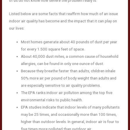
of us do not know how severe the problem really is.
Listed below are some facts that reaffirm how much of an issue
indoor air quality has become and the impact that it can play on
our lives:
Most homes generate about 40 pounds of dust per year
for every 1.500 square feet of space.
About 40,000 dust mites, a common cause of household
allergies, can be found in only one ounce of dust.
Because they breathe faster than adults, children inhale
50% more air per pound of body weight than adults and
are especially sensitive to air quality problems.
The EPA ranks indoor air pollution among the top five
environmental risks to public health.
EPA studies indicate that indoor levels of many pollutants
may be 25 times, and occasionally more than 100 times,
higher than outdoor levels. In general, indoor air is four to
five times more polluted than outdoor air.