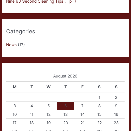
Nine 60 Second Cleaning Tips (Tip 1)
Categories
News
(17)
August 2026
M
T
W
T
F
S
S
1
2
3
4
5
6
7
8
9
10
11
12
13
14
15
16
17
18
19
20
21
22
23