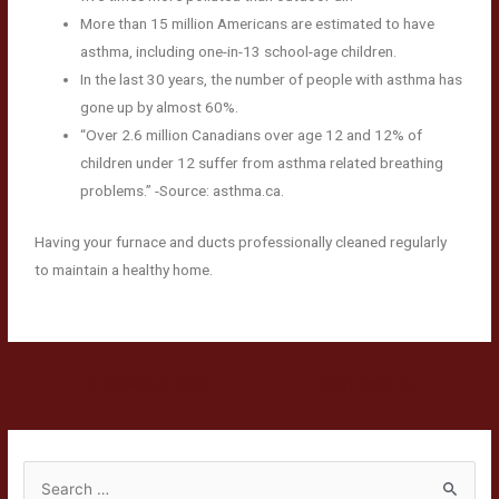
More than 15 million Americans are estimated to have
asthma, including one-in-13 school-age children.
In the last 30 years, the number of people with asthma has
gone up by almost 60%.
“Over 2.6 million Canadians over age 12 and 12% of
children under 12 suffer from asthma related breathing
problems.” -Source: asthma.ca.
Having your furnace and ducts professionally cleaned regularly
to maintain a healthy home.
←
Previous Post
Next Post
→