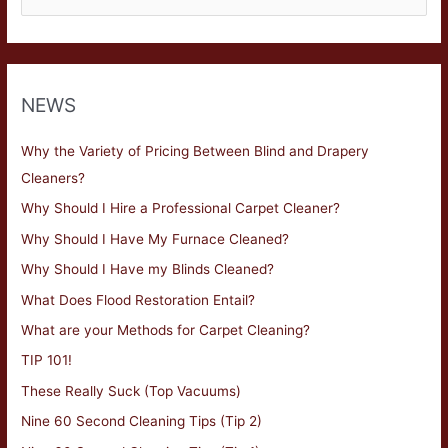
NEWS
Why the Variety of Pricing Between Blind and Drapery
Cleaners?
Why Should I Hire a Professional Carpet Cleaner?
Why Should I Have My Furnace Cleaned?
Why Should I Have my Blinds Cleaned?
What Does Flood Restoration Entail?
What are your Methods for Carpet Cleaning?
TIP 101!
These Really Suck (Top Vacuums)
Nine 60 Second Cleaning Tips (Tip 2)