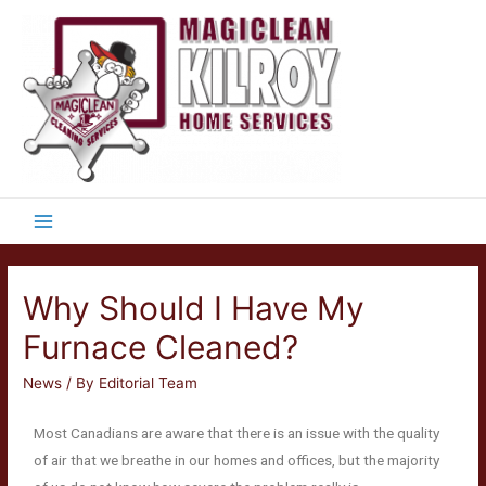
Why Should I Have My
Furnace Cleaned?
News
/ By
Editorial Team
Most Canadians are aware that there is an issue with the quality
of air that we breathe in our homes and offices, but the majority