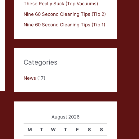
These Really Suck (Top Vacuums)
Nine 60 Second Cleaning Tips (Tip 2)
Nine 60 Second Cleaning Tips (Tip 1)
Categories
News
(17)
August 2026
M
T
W
T
F
S
S