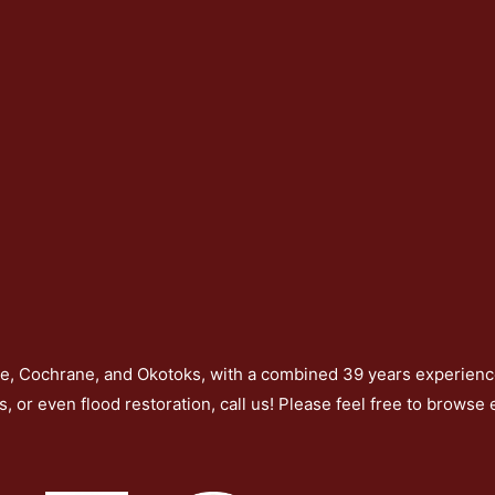
re, Cochrane, and Okotoks, with a combined 39 years experience
s, or even flood restoration, call us! Please feel free to browse