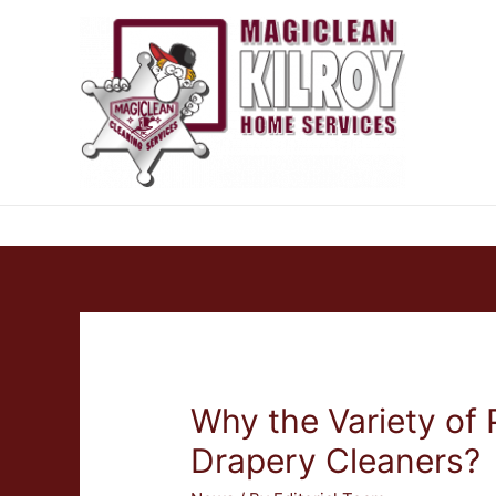
Why the Variety of 
Drapery Cleaners?