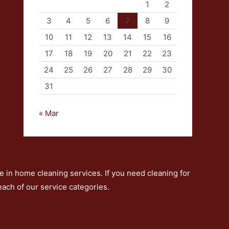
1
2
3
4
5
6
7
8
9
10
11
12
13
14
15
16
17
18
19
20
21
22
23
24
25
26
27
28
29
30
31
« Mar
 in home cleaning services. If you need cleaning for
 each of our service categories.