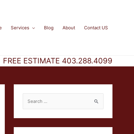
e
Services
Blog
About
Contact US
FREE ESTIMATE 403.288.4099