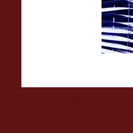
←
Previous Post