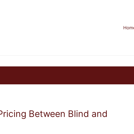
Hom
Pricing Between Blind and