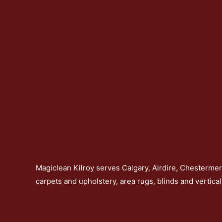
Magiclean Kilroy serves Calgary, Airdire, Chesterme
carpets and upholstery, area rugs, blinds and vertical