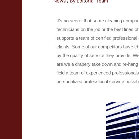
News
/ By
Editorial Team
It’s no secret that some cleaning compani
technicians on the job or the best lines
supports a team of certified professional
clients. Some of our competitors have ch
by the quality of service they provide. We
are we a drapery take down and re-hang s
field a team of experienced professional
personalized professional service possib