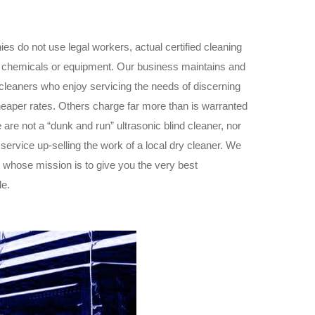
es do not use legal workers, actual certified cleaning
 of chemicals or equipment. Our business maintains and
 cleaners who enjoy servicing the needs of discerning
eaper rates. Others charge far more than is warranted
 are not a “dunk and run” ultrasonic blind cleaner, nor
ervice up-selling the work of a local dry cleaner. We
s whose mission is to give you the very best
le.