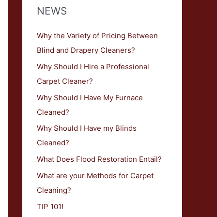
NEWS
Why the Variety of Pricing Between
Blind and Drapery Cleaners?
Why Should I Hire a Professional
Carpet Cleaner?
Why Should I Have My Furnace
Cleaned?
Why Should I Have my Blinds
Cleaned?
What Does Flood Restoration Entail?
What are your Methods for Carpet
Cleaning?
TIP 101!